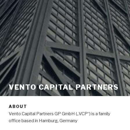
VENTO CAPITAL PARTNERS
ABOUT
Vento Capital Partners GP GmbH („VCP“) is a family
office based in Hamburg, Germany